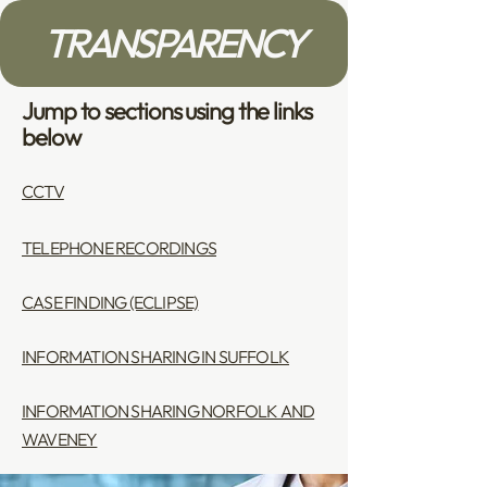
TRANSPARENCY
Jump to sections using the links
below
CCTV
TELEPHONE RECORDINGS
CASE FINDING (ECLIPSE)
INFORMATION SHARING IN SUFFOLK
INFORMATION SHARING NORFOLK AND
WAVENEY