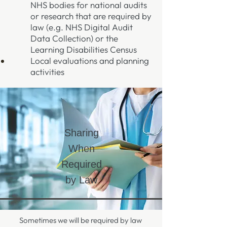
NHS bodies for national audits
or research that are required by
law (e.g. NHS Digital Audit
Data Collection) or the
Learning Disabilities Census
Local evaluations and planning
activities
Sharing
When
Required
by Law
Sometimes we will be required by law