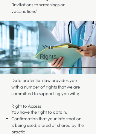
"invitations to screenings or
vaccinations"
Your
Rights
Data protection law provides you
with a number of rights that we are
committed to supporting you with;
Right to Access
You have the right to obtain:
Confirmation that your information
is being used, stored or shared by the
practic