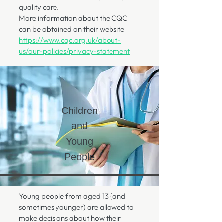
quality care.
More information about the CQC
can be obtained on their website
https://www.cqc.org.uk/about-
us/our-policies/privacy-statement
Children
and
Young
People
Young people from aged 13 (and
sometimes younger) are allowed to
make decisions about how their