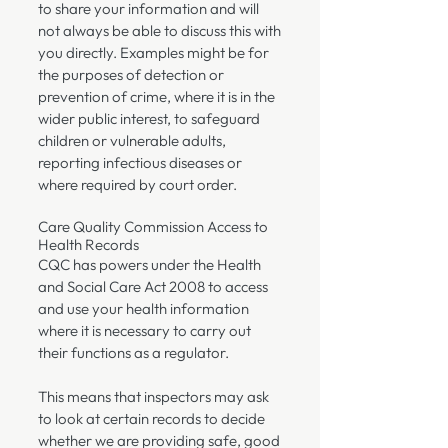
to share your information and will
not always be able to discuss this with
you directly. Examples might be for
the purposes of detection or
prevention of crime, where it is in the
wider public interest, to safeguard
children or vulnerable adults,
reporting infectious diseases or
where required by court order.
Care Quality Commission Access to
Health Records
CQC has powers under the Health
and Social Care Act 2008 to access
and use your health information
where it is necessary to carry out
their functions as a regulator.
This means that inspectors may ask
to look at certain records to decide
whether we are providing safe, good