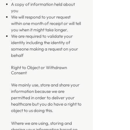
A copy of information held about
you
We will respond to your request
within one month of receipt or will tell
you when it might take longer.
We are required to validate your
identity including the identity of
someone making a request on your
behalf
Right to Object or Withdrawn
Consent
​We mainly use, store and share your
information because we are
permitted in order to deliver your
healthcare but you do have a right to
object to us doing this.
Where we are using, storing and
sharing your information based on