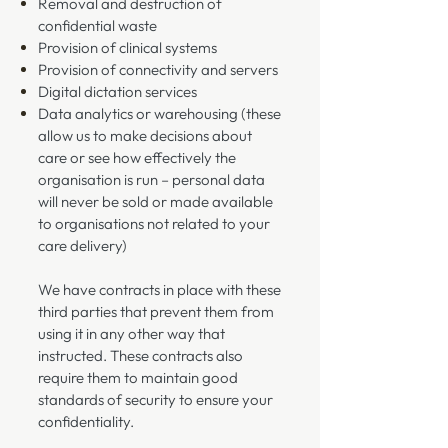
Removal and destruction of
confidential waste
Provision of clinical systems
Provision of connectivity and servers
Digital dictation services
Data analytics or warehousing (these
allow us to make decisions about
care or see how effectively the
organisation is run – personal data
will never be sold or made available
to organisations not related to your
care delivery)
We have contracts in place with these
third parties that prevent them from
using it in any other way that
instructed. These contracts also
require them to maintain good
standards of security to ensure your
confidentiality.