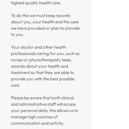
highest quality health care.
To do this we must keep records
about you, your health and the care
we have provided or plan to provide
to you.
Your doctor and other health
professionals caring for you, such as
nurses or physiotherapists, keep
records about your health and
treatment so that they are able to
provide you with the best possible
care.
Please be aware that both clinical
and administrative staff will access
your personal data, this allows us to
manage high volumes of
communication and activity.