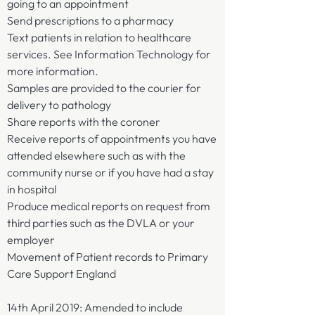
going to an appointment
Send prescriptions to a pharmacy
Text patients in relation to healthcare
services. See Information Technology for
more information.
Samples are provided to the courier for
delivery to pathology
Share reports with the coroner
Receive reports of appointments you have
attended elsewhere such as with the
community nurse or if you have had a stay
in hospital
Produce medical reports on request from
third parties such as the DVLA or your
employer
Movement of Patient records to Primary
Care Support England
14th April 2019: Amended to include