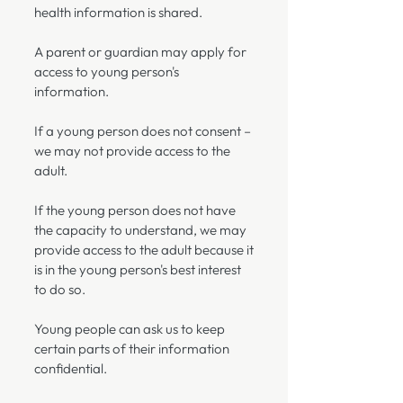
health information is shared.
A parent or guardian may apply for
access to young person's
information.
If a young person does not consent –
we may not provide access to the
adult.
If the young person does not have
the capacity to understand, we may
provide access to the adult because it
is in the young person's best interest
to do so.
Young people can ask us to keep
certain parts of their information
confidential.