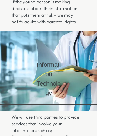
If the young person is making
decisions about their information
that puts them at risk – we may
notify adults with parental rights.
Informati
on
Technolo
gy
We will use third parties to provide
services that involve your
information such as;