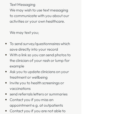
Text Messaging
We may wish to use text messaging
to communicate with you about our
activities or your own healthcare.
We may text you;
To send survey/questionnaires which
save directly into your record
With a link so you can send photos to
the clinician of your rash or lump for
example
Ask you to update clinicians on your
treatment or wellbeing
Invite you to health screenings or
vaccinations
send referrals letters or summaries
Contact you if you miss an
appointment e.g. at outpatients
Contact you if you are not able to