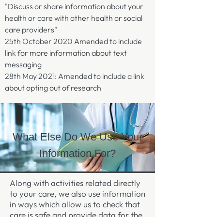
"Discuss or share information about your
health or care with other health or social
care providers"
25th October 2020 Amended to include
link for more information about text
messaging
28th May 2021: Amended to include a link
about opting out of research
What Else Do We Use Your
Information For?
Along with activities related directly
to your care, we also use information
in ways which allow us to check that
care is safe and provide data for the