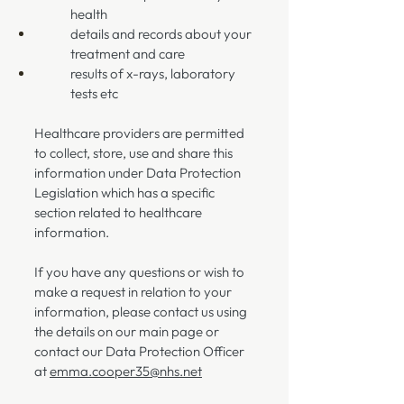
health
details and records about your
treatment and care
results of x-rays, laboratory
tests etc
Healthcare providers are permitted
to collect, store, use and share this
information under Data Protection
Legislation which has a specific
section related to healthcare
information.
If you have any questions or wish to
make a request in relation to your
information, please contact us using
the details on our main page or
contact our Data Protection Officer
at
emma.cooper35@nhs.net