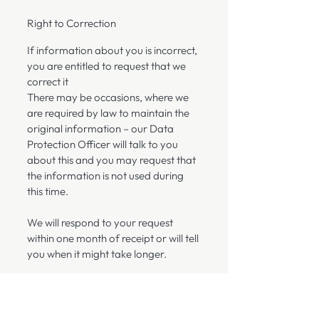
Right to Correction
If information about you is incorrect,
you are entitled to request that we
correct it
There may be occasions, where we
are required by law to maintain the
original information – our Data
Protection Officer will talk to you
about this and you may request that
the information is not used during
this time.
We will respond to your request
within one month of receipt or will tell
you when it might take longer.
Right to Complain
You also have the right to make