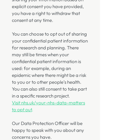
explicit consent you have provided,
you have a right to withdraw that
consent at any time.
You can choose to opt out of sharing
your confidential patient information
for research and planning. There
may still be times when your
confidential patient information is
used: for example, during an
epidemic where there might be a risk
to you or to other people’s health.
You can also still consent to take part
in a specific research project.
Visit nhs.uk/your-nhs-data-matters
to opt out
.
Our Data Protection Officer will be
happy to speak with you about any
concerns you have.