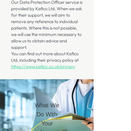
​Our Data Protection Officer service is
provided by Kafico Ltd. When we ask
for their support, we will aim to
remove any reference to individual
patients. Where this is not possible,
we will use the minimum necessary to
allow us to obtain advice and
support.
You can find out more about Kafico
Ltd, including their privacy policy at
https://www.kafico.co.uk/privacy
What We
Do With
Your