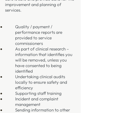
improvement and planning of
services.
Quality / payment /
performance reports are
provided to service
commissioners
As part of clinical research –
information that identifies you
will be removed, unless you
have consented to being
identified
Undertaking clinical audits
locally to ensure safety and
efficiency
Supporting staff training
Incident and complaint
management
Sending information to other