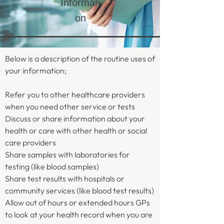
Informati
on
Below is a description of the routine uses of
your information;
Refer you to other healthcare providers
when you need other service or tests
Discuss or share information about your
health or care with other health or social
care providers​
Share samples with laboratories for
testing (like blood samples)​
Share test results with hospitals or
community services (like blood test results)
Allow out of hours or extended hours GPs
to look at your health record when you are