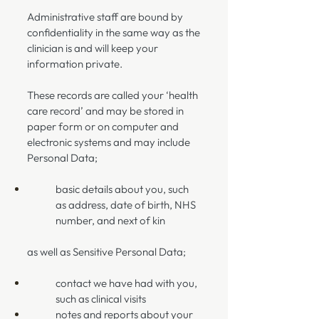
Administrative staff are bound by
confidentiality in the same way as the
clinician is and will keep your
information private.
These records are called your ‘health
care record’ and may be stored in
paper form or on computer and
electronic systems and may include
Personal Data;
basic details about you, such
as address, date of birth, NHS
number, and next of kin
as well as Sensitive Personal Data;
contact we have had with you,
such as clinical visits
notes and reports about your