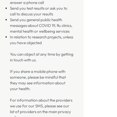
answer a phone call
Send you test results or ask you to
call to discuss your results
Send you general public health
messages about COVID 19, flu clinics,
mental health or wellbeing services
In relation to research projects, unless
you have objected
You can object at any time by getting
in touch with us.
If you share a mobile phone with
someone, please be mindful that
they may see information about
your health.
For information about the providers
we use for our SMS, please see our
list of providers on the main privacy