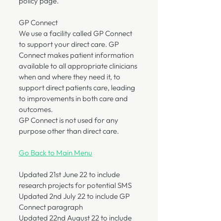
policy page.
GP Connect
We use a facility called GP Connect
to support your direct care. GP
Connect makes patient information
available to all appropriate clinicians
when and where they need it, to
support direct patients care, leading
to improvements in both care and
outcomes.
GP Connect is not used for any
purpose other than direct care.
Go Back to Main Menu
Updated 21st June 22 to include
research projects for potential SMS
Updated 2nd July 22 to include GP
Connect paragraph
Updated 22nd August 22 to include