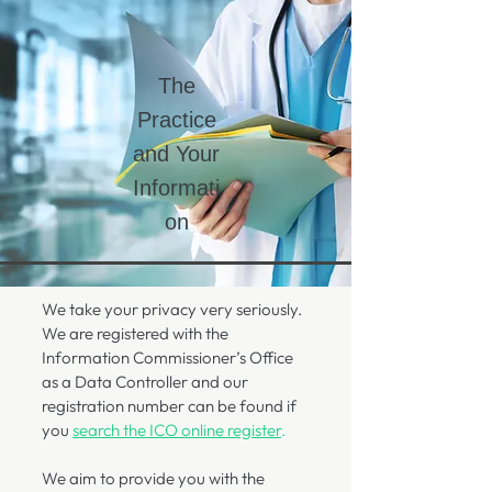
The
Practice
and Your
Informati
on
We take your privacy very seriously.
We are registered with the
Information Commissioner’s Office
as a Data Controller and our
registration number can be found if
you
search the ICO online register
.
We aim to provide you with the