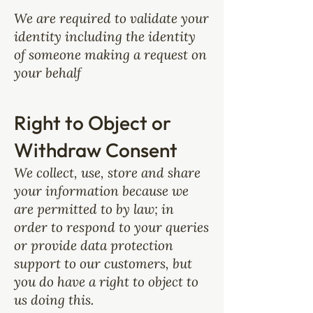
We are required to validate your
identity including the identity
of someone making a request on
your behalf
Right to Object or
Withdraw Consent
We collect, use, store and share
your information because we
are permitted to by law; in
order to respond to your queries
or provide data protection
support to our customers, but
you do have a right to object to
us doing this.