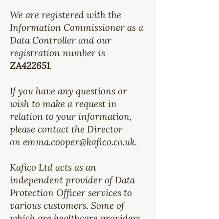
We are registered with the
Information Commissioner as a
Data Controller and our
registration number is
ZA422651
.
If you have any questions or
wish to make a request in
relation to your information,
please contact the Director
on
emma.cooper@kafico.co.uk
.
Kafico Ltd acts as an
independent provider of Data
Protection Officer services to
various customers. Some of
which are healthcare providers