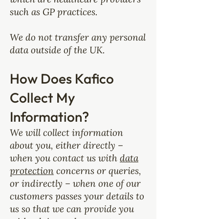
such as GP practices.
We do not transfer any personal
data outside of the UK.
How Does Kafico
Collect My
Information?
We will collect information
about you, either directly –
when you contact us with
data
protection
concerns or queries,
or indirectly – when one of our
customers passes your details to
us so that we can provide you