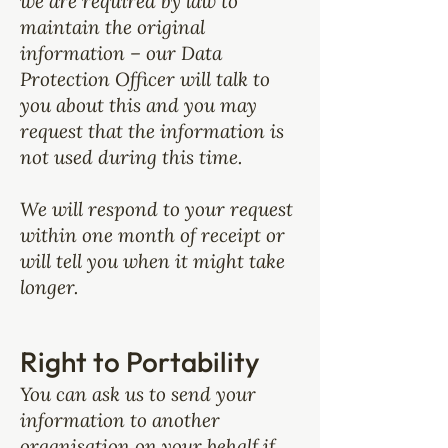
we are required by law to
maintain the original
information – our Data
Protection Officer will talk to
you about this and you may
request that the information is
not used during this time.
We will respond to your request
within one month of receipt or
will tell you when it might take
longer.
Right to Portability
You can ask us to send your
information to another
organisation on your behalf if