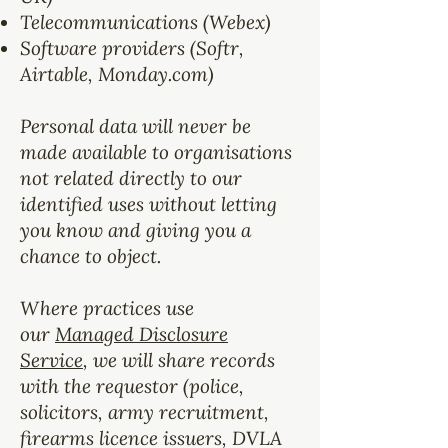
Telecommunications (Webex)
Software providers (Softr,
Airtable, Monday.com)
Personal data will never be
made available to organisations
not related directly to our
identified uses without letting
you know and giving you a
chance to object.
Where practices use
our
Managed Disclosure
Service
, we will share records
with the requestor (police,
solicitors, army recruitment,
firearms licence issuers, DVLA