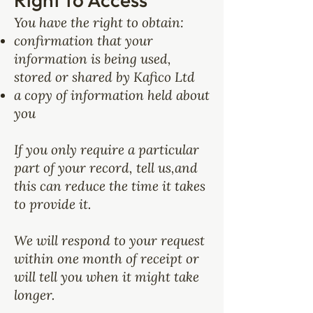
You have the right to obtain:
confirmation that your
information is being used,
stored or shared by Kafico Ltd
a copy of information held about
you
If you only require a particular
part of your record, tell us,and
this can reduce the time it takes
to provide it.
We will respond to your request
within one month of receipt or
will tell you when it might take
longer.