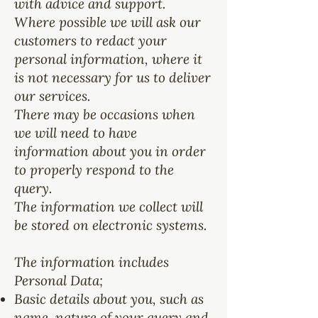
with advice and support.
Where possible we will ask our
customers to redact your
personal information, where it
is not necessary for us to deliver
our services.
There may be occasions when
we will need to have
information about you in order
to properly respond to the
query.
The information we collect will
be stored on electronic systems.
The information includes
Personal Data;
Basic details about you, such as
name, nature of your query and