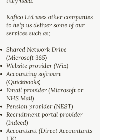
they need.
Kafico Ltd uses other companies
to help us deliver some of our
services such as;
Shared Network Drive
(Microsoft 365)
Website provider (Wix)
Accounting software
(Quickbooks)
Email provider (Microsoft or
NHS Mail)
Pension provider (NEST)
Recruitment portal provider
(Indeed)
Accountant (Direct Accountants
UK)