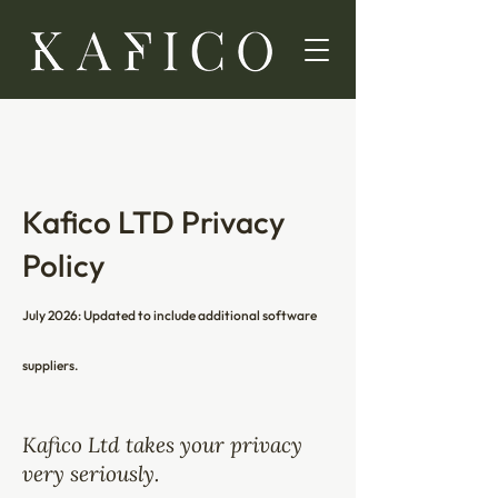
Kafico LTD Privacy
Policy
July 2026: Updated to include additional software
suppliers.
Kafico Ltd takes your privacy
very seriously.