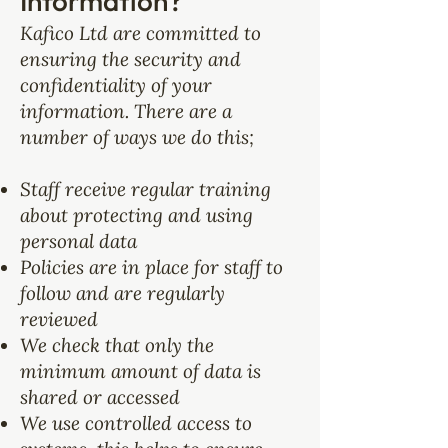
Information?
Kafico Ltd are committed to
ensuring the security and
confidentiality of your
information. There are a
number of ways we do this;
Staff receive regular training
about protecting and using
personal data
Policies are in place for staff to
follow and are regularly
reviewed
We check that only the
minimum amount of data is
shared or accessed
We use controlled access to