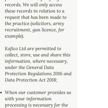
records. We will only access
these records in relation to a
request that has been made to
the practice (solicitors, army
recruitment, gun licence, for
example).
Kafico Ltd are permitted to
collect, store, use and share this
information, where necessary,
under the General Data
Protection Regulations 2016 and
Data Protection Act 2018;
When our customer provides us
with your information
processing is necessary for the