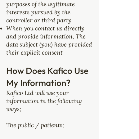
purposes of the legitimate
interests pursued by the
controller or third party.
When you contact us directly
and provide information, The
data subject (you) have provided
their explicit consent
How Does Kafico Use
My Information?
Kafico Ltd will use your
information in the following
ways;
The public / patients;