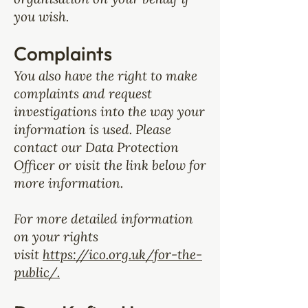
you wish.
Complaints
You also have the right to make
complaints and request
investigations into the way your
information is used. Please
contact our Data Protection
Officer or visit the link below for
more information.
For more detailed information
on your rights
visit
https://ico.org.uk/for-the-
public/.