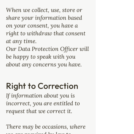
When we collect, use, store or
share your information based
on your consent, you have a
right to withdraw that consent
at any time.
Our Data Protection Officer will
be happy to speak with you
about any concerns you have.
Right to Correction
If information about you is
incorrect, you are entitled to
request that we correct it.
There may be occasions, where