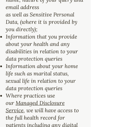
email address
as well as Sensitive Personal
Data, (where it is provided by
you directly);
Information that you provide
about your health and any
disabilities in relation to your
data protection queries
Information about your home
life such as marital status,
sexual life in relation to your
data protection queries
Where practices use
our
Managed Disclosure
Service
, we will have access to
the full health record for
patients including any digital