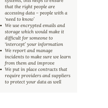
systems, this helps to ensure
that the right people are
accessing data – people with a
‘need to know’
We use encrypted emails and
storage which would make it
difficult for someone to
‘intercept’ your information
We report and manage
incidents to make sure we learn
from them and improve
We put in place contracts that
require providers and suppliers
to protect your data as well
How Long Does
Kafico Store My