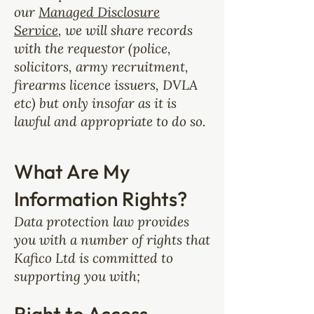
our
Managed Disclosure
Service
, we will share records
with the requestor (police,
solicitors, army recruitment,
firearms licence issuers, DVLA
etc) but only insofar as it is
lawful and appropriate to do so.
What Are My
Information Rights?
Data protection law provides
you with a number of rights that
Kafico Ltd is committed to
supporting you with;
Right to Access