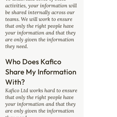
activities, your information will
be shared internally across our
teams. We will work to ensure
that only the right people have
your information and that they
are only given the information
they need.
Who Does Kafico
Share My Information
With?
Kafico Ltd works hard to ensure
that only the right people have
your information and that they
are only given the information