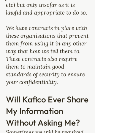
etc) but only insofar as it is
lawful and appropriate to do so.
We have contracts in place with
these organisations that prevent
them from using it in any other
way that how we tell them to.
These contracts also require
them to maintain good
standards of security to ensure
your confidentiality.
Will Kafico Ever Share
My Information
Without Asking Me?
Sometimes we will be required