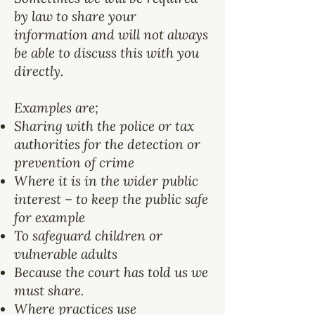
by law to share your
information and will not always
be able to discuss this with you
directly.
Examples are;
Sharing with the police or tax
authorities for the detection or
prevention of crime
Where it is in the wider public
interest – to keep the public safe
for example
To safeguard children or
vulnerable adults
Because the court has told us we
must share.
Where practices use