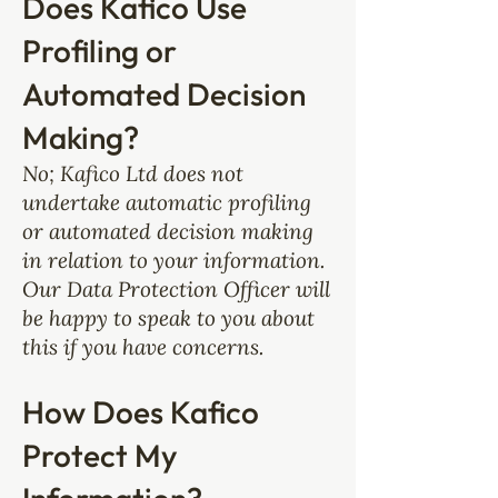
Does Kafico Use
Profiling or
Automated Decision
Making?
No; Kafico Ltd does not
undertake automatic profiling
or automated decision making
in relation to your information.
Our Data Protection Officer will
be happy to speak to you about
this if you have concerns.
How Does Kafico
Protect My