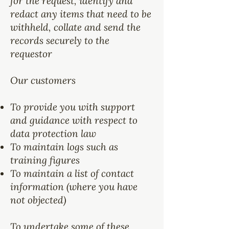
for the request, identify and
redact any items that need to be
withheld, collate and send the
records securely to the
requestor
Our customers
To provide you with support
and guidance with respect to
data protection law
To maintain logs such as
training figures
To maintain a list of contact
information (where you have
not objected)
To undertake some of these