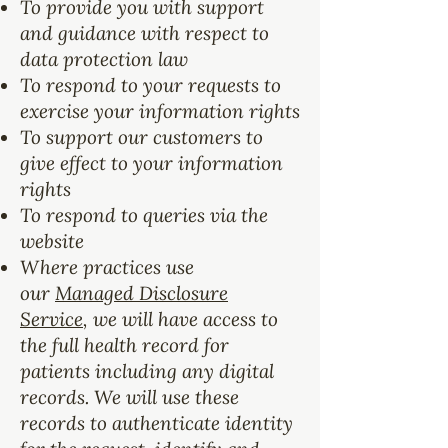
To provide you with support
and guidance with respect to
data protection law
To respond to your requests to
exercise your information rights
To support our customers to
give effect to your information
rights
To respond to queries via the
website
Where practices use
our
Managed Disclosure
Service
, we will have access to
the full health record for
patients including any digital
records. We will use these
records to authenticate identity