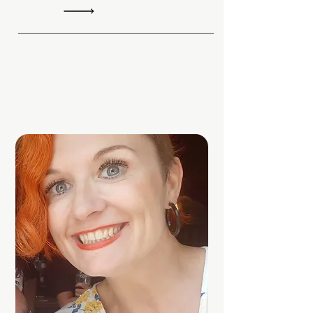
Find out more or discuss pricing