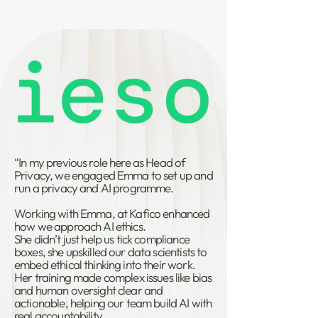
“In my previous role here as Head of
Privacy, we engaged Emma to set up and
run a privacy and AI programme.
Working with Emma, at Kafico enhanced
how we approach AI ethics.
She didn’t just help us tick compliance
boxes, she upskilled our data scientists to
embed ethical thinking into their work.
Her training made complex issues like bias
and human oversight clear and
actionable, helping our team build AI with
real accountability.