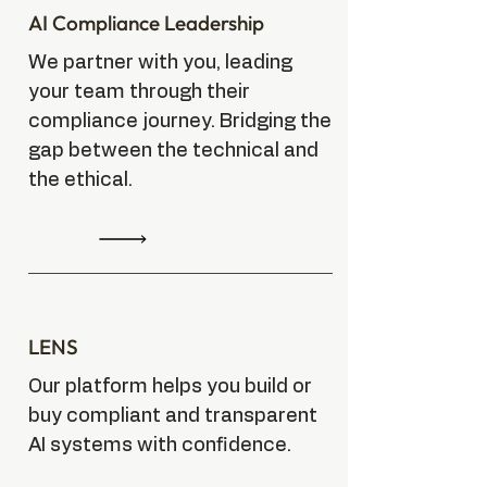
AI Compliance Leadership
We partner with you, leading
your team through their
compliance journey. Bridging the
gap between the technical and
the ethical.
LENS
Our platform helps you build or
buy compliant and transparent
AI systems with confidence.