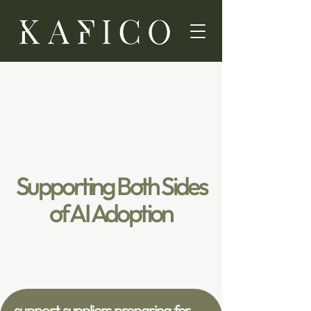
Supporting Both Sides
of AI Adoption
support suppliers preparing for