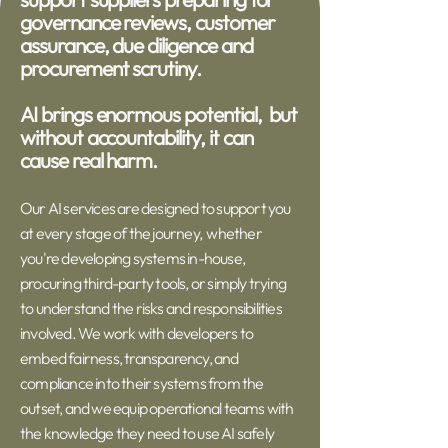
governance reviews, customer
assurance, due diligence and
procurement scrutiny.
AI brings enormous potential, but
without accountability, it can
cause real harm.
Our AI services are designed to support you
at every stage of the journey, whether
you're developing systems in-house,
procuring third-party tools, or simply trying
to understand the risks and responsibilities
involved. We work with developers to
embed fairness, transparency, and
compliance into their systems from the
outset, and we equip operational teams with
the knowledge they need to use AI safely