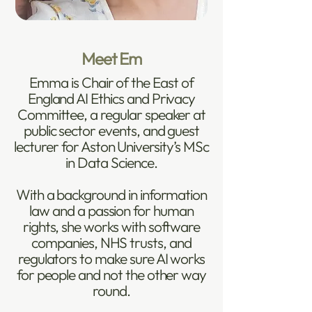
Meet Em
Emma is Chair of the East of
England AI Ethics and Privacy
Committee, a regular speaker at
public sector events, and guest
lecturer for Aston University’s MSc
in Data Science.
With a background in information
law and a passion for human
rights, she works with software
companies, NHS trusts, and
regulators to make sure AI works
for people and not the other way
round.