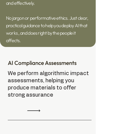
and effectively.
No jargon or performative ethics. Just clear,
practical guidance to help you deploy AI that
works , and does right by the people it
affects.
AI Compliance Assessments
We perform algorithmic impact
assessments, helping you
produce materials to offer
strong assurance