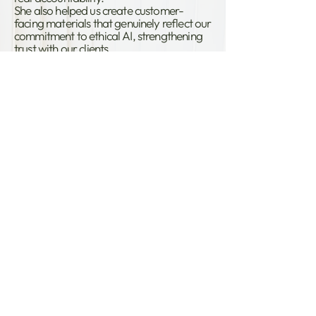
She also helped us create customer-
facing materials that genuinely reflect our
commitment to ethical AI, strengthening
trust with our clients.
We would not hesitate in recommending
Emma to ensure development of ethical
and human rights focussed AI systems.”
Helen Simpson,
Former Head Of Privacy
at IESO
Want to get AI right, from day
one?
Download our 10 steps to AI
Compliance.