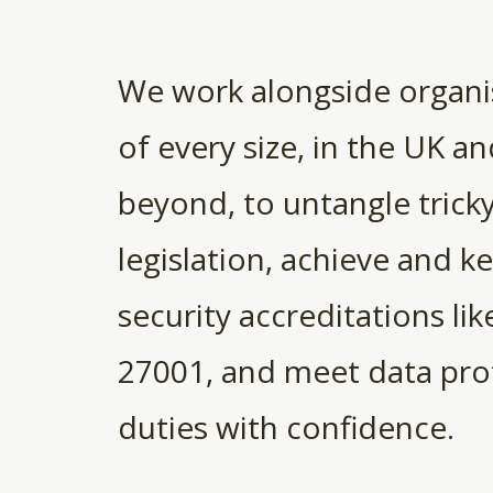
We work alongside organi
of every size, in the UK a
beyond, to untangle trick
legislation, achieve and k
security accreditations lik
27001, and meet data pro
duties with confidence.