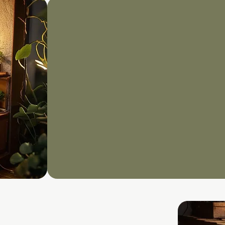
ISO2700
​Whether you're startin
mature your existing I
Management System (I
through every phase of
View More Here
Book Discovery Call