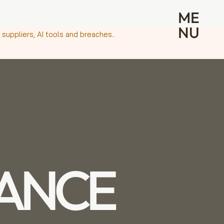
ME
NU
suppliers, AI tools and breaches..
ANCE