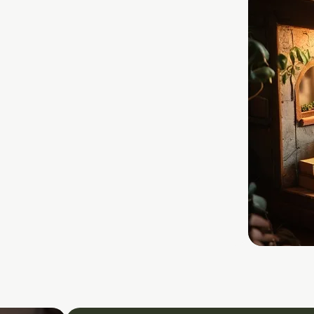
L
ENCE
ustworthy, rights-
rivacy, transparency,