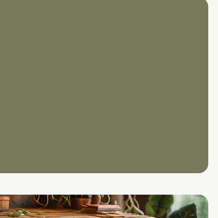
1
g from scratch or looking to
nformation Security
SMS), we support you
 the journey.