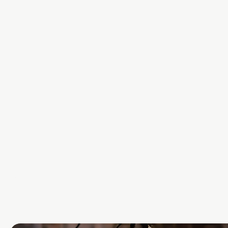
ARTIFICIA
INTELLIG
We help organisations build tr
respecting AI by embedding p
and fairness from the outset.
View More Here