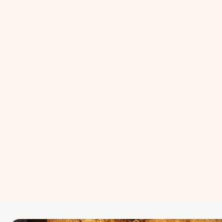
ISO 27001
Artificial Intelligence
Retained DPO Services