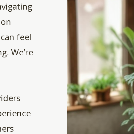
avigating
ion
 can feel
g. We’re
iders
perience
mers