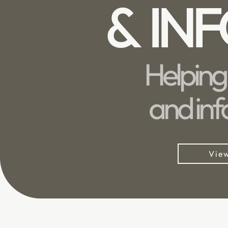
& IN
Helping
and inf
View