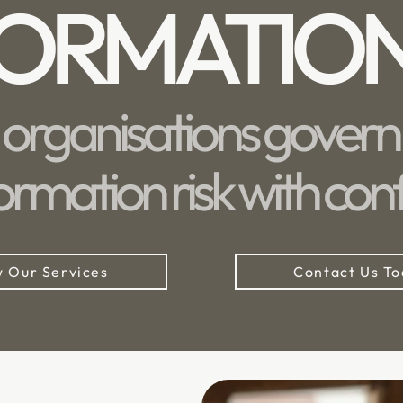
FORMATIO
 organisations govern 
ormation risk with con
 Our Services
Contact Us T