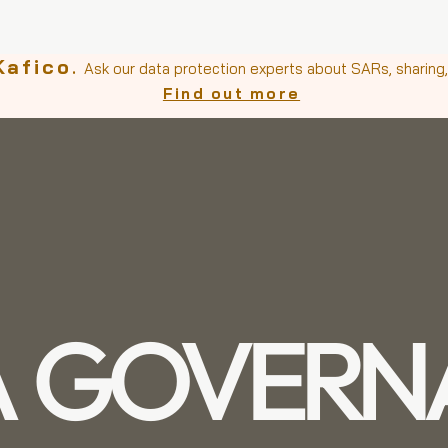
Kafico
.
Ask our data protection experts about SARs, sharing, 
Find out more
A GOVERN