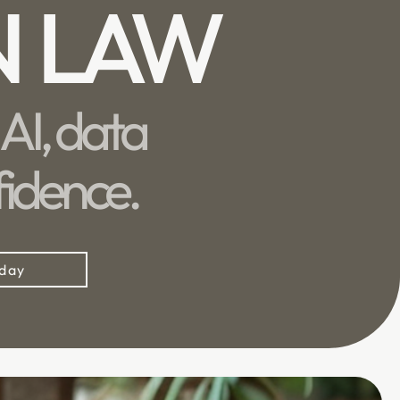
N LAW
AI, data
fidence.
oday