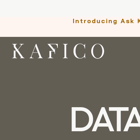
Introducing Ask 
DAT