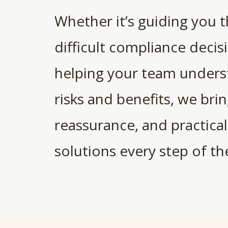
Whether it’s guiding you 
difficult compliance decis
helping your team unders
risks and benefits, we bring
reassurance, and practical
solutions every step of th