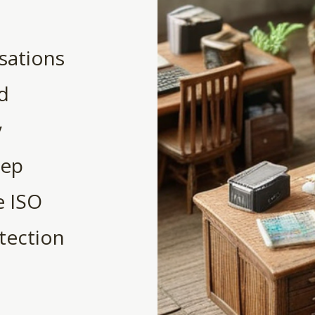
sations
nd
y
eep
e ISO
tection