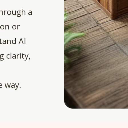
through a
ion or
tand AI
 clarity,
e way.