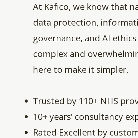
At Kafico, we know that n
data protection, informat
governance, and AI ethics
complex and overwhelmin
here to make it simpler.
Trusted by 110+ NHS prov
10+ years’ consultancy ex
Rated Excellent by custo