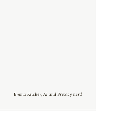
Emma Kitcher, AI and Privacy nerd