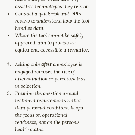
assistive technologies they rely on.
Conduct a quick risk and DPIA 
review to understand how the tool 
handles data.
Where the tool cannot be safely 
approved, aim to provide an 
equivalent, accessible alternative.
Asking only 
after 
a employee is 
engaged removes the risk of 
discrimination or perceived bias 
in selection.
Framing the question around 
technical requirements rather 
than personal conditions keeps 
the focus on operational 
readiness, not on the person’s 
health status.