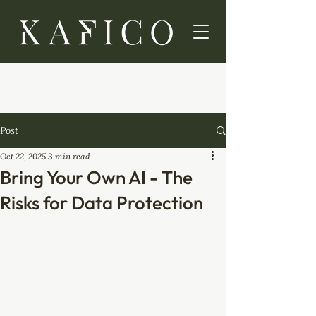
Post
Oct 22, 2025
3 min read
Bring Your Own AI - The
Risks for Data Protection