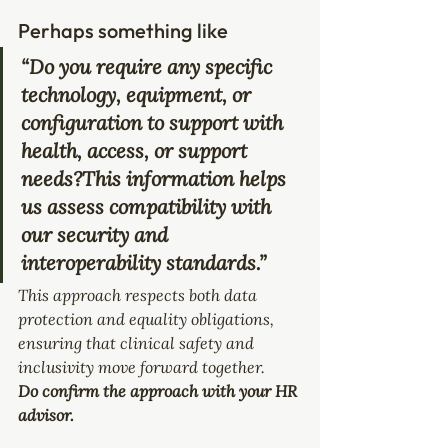
Perhaps something like
“Do you require any specific 
technology, equipment, or 
configuration to support with 
health, access, or support 
needs?This information helps 
us assess compatibility with 
our security and 
interoperability standards.”
This approach respects both data 
protection and equality obligations, 
ensuring that clinical safety and 
inclusivity move forward together. 
Do confirm the approach with your HR 
advisor.