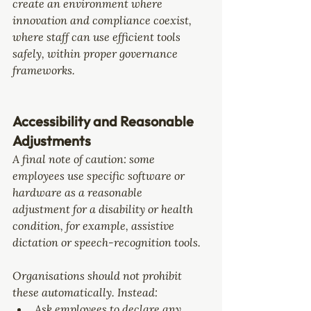
create an environment where 
innovation and compliance coexist, 
where staff can use efficient tools 
safely, within proper governance 
frameworks.
Accessibility and Reasonable 
Adjustments
A final note of caution: some 
employees use specific software or 
hardware as a 
reasonable 
adjustment
 for a disability or health 
condition, for example, assistive 
dictation or speech-recognition tools.
Organisations should not prohibit 
these automatically. Instead:
Ask employees to declare any 