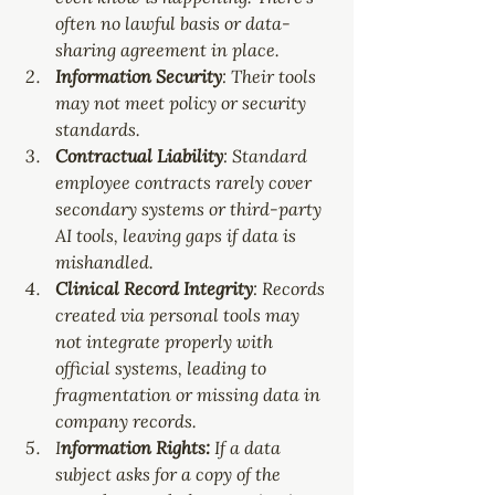
often no lawful basis or data-
sharing agreement in place.
Information Security
: Their tools 
may not meet policy or security 
standards.
Contractual Liability
: Standard 
employee contracts rarely cover 
secondary systems or third-party 
AI tools, leaving gaps if data is 
mishandled.
Clinical Record Integrity
: Records 
created via personal tools may 
not integrate properly with 
official systems, leading to 
fragmentation or missing data in 
company records.
I
nformation Rights:
 If a data 
subject asks for a copy of the 