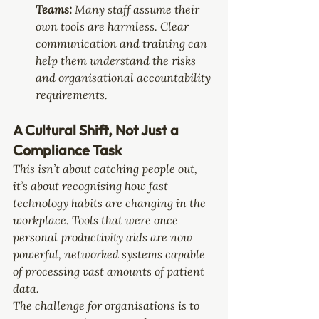
Teams: 
Many staff assume their 
own tools are harmless. Clear 
communication and training can 
help them understand the risks 
and organisational accountability 
requirements.
A Cultural Shift, Not Just a 
Compliance Task
This isn’t about catching people out, 
it’s about recognising how fast 
technology habits are changing in the 
workplace. Tools that were once 
personal productivity aids are now 
powerful, networked systems capable 
of processing vast amounts of patient 
data.
The challenge for organisations is to 