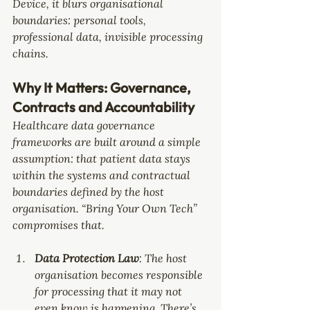
Device, it blurs organisational 
boundaries: personal tools, 
professional data, invisible processing 
chains. 
Why It Matters: Governance, 
Contracts and Accountability
Healthcare data governance 
frameworks are built around a simple 
assumption: that patient data stays 
within the systems and contractual 
boundaries defined by the host 
organisation. “Bring Your Own Tech” 
compromises that.
Data Protection Law
: The host 
organisation becomes responsible 
for processing that it may not 
even know is happening. There’s 