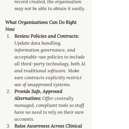
record created, the organisation 
may not be able to obtain it easily.
What Organisations Can Do Right 
Now
Review Policies and Contracts: 
Update data handling, 
information governance, and 
acceptable-use policies to include 
all
 third-party technology, both AI 
and traditional software. Make 
sure contracts explicitly restrict 
use of unapproved systems.
Provide Safe, Approved 
Alternatives: 
Offer centrally 
managed, compliant tools so staff 
have no need to rely on their own 
accounts.
Raise Awareness Across Clinical 