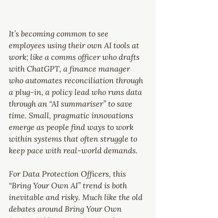
It’s becoming common to see 
employees using their own AI tools at 
work; like a comms officer who drafts 
with ChatGPT, a finance manager 
who automates reconciliation through 
a plug-in, a policy lead who runs data 
through an “AI summariser” to save 
time. Small, pragmatic innovations 
emerge as people find ways to work 
within systems that often struggle to 
keep pace with real-world demands.
For Data Protection Officers, this 
“Bring Your Own AI” trend is both 
inevitable and risky. Much like the old 
debates around Bring Your Own 