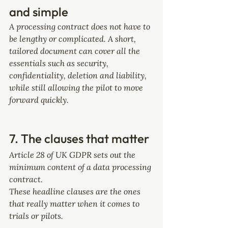
and simple
A processing contract does not have to 
be lengthy or complicated. A short, 
tailored document can cover all the 
essentials such as security, 
confidentiality, deletion and liability, 
while still allowing the pilot to move 
forward quickly.
7. The clauses that matter
Article 28 of UK GDPR sets out the 
minimum content of a data processing 
contract. 
These headline clauses are the ones 
that really matter when it comes to 
trials or pilots.