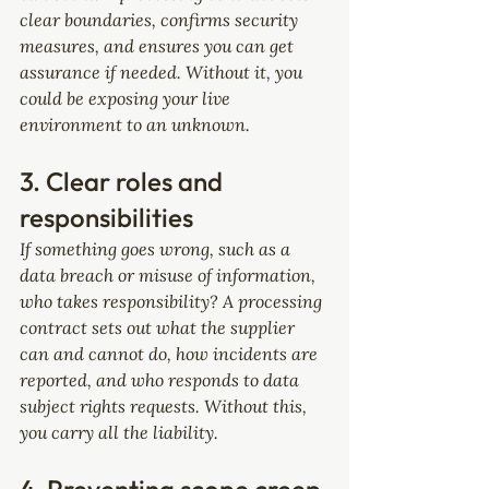
clear boundaries, confirms security 
measures, and ensures you can get 
assurance if needed. Without it, you 
could be exposing your live 
environment to an unknown.
3. Clear roles and 
responsibilities
If something goes wrong, such as a 
data breach or misuse of information, 
who takes responsibility? A processing 
contract sets out what the supplier 
can and cannot do, how incidents are 
reported, and who responds to data 
subject rights requests. Without this, 
you carry all the liability.