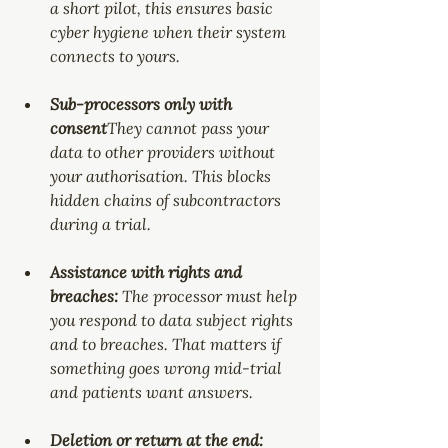
a short pilot, this ensures basic 
cyber hygiene when their system 
connects to yours.
Sub-processors only with 
consent
They cannot pass your 
data to other providers without 
your authorisation. This blocks 
hidden chains of subcontractors 
during a trial.
Assistance with rights and 
breaches: 
The processor must help 
you respond to data subject rights 
and to breaches. That matters if 
something goes wrong mid-trial 
and patients want answers.
Deletion or return at the end: 