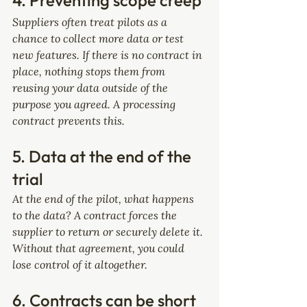
4. Preventing scope creep
Suppliers often treat pilots as a 
chance to collect more data or test 
new features. If there is no contract in 
place, nothing stops them from 
reusing your data outside of the 
purpose you agreed. A processing 
contract prevents this.
5. Data at the end of the 
trial
At the end of the pilot, what happens 
to the data? A contract forces the 
supplier to return or securely delete it. 
Without that agreement, you could 
lose control of it altogether.
6. Contracts can be short 