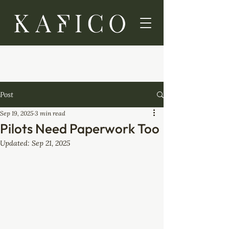
Post
Sep 19, 2025
3 min read
Pilots Need Paperwork Too
Updated:
Sep 21, 2025