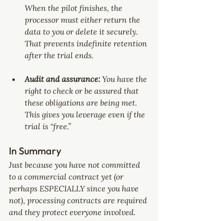
When the pilot finishes, the 
processor must either return the 
data to you or delete it securely. 
That prevents indefinite retention 
after the trial ends.
Audit and assurance: 
You have the 
right to check or be assured that 
these obligations are being met. 
This gives you leverage even if the 
trial is “free.”
In Summary
Just because you have not committed 
to a commercial contract yet (or 
perhaps ESPECIALLY since you have 
not), processing contracts are required 
and they protect everyone involved. 