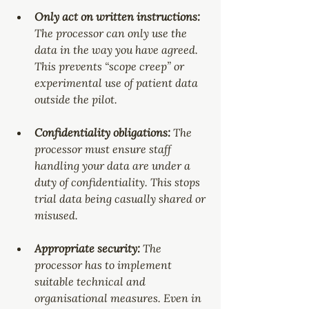
Only act on written instructions: 
The processor can only use the 
data in the way you have agreed. 
This prevents “scope creep” or 
experimental use of patient data 
outside the pilot.
Confidentiality obligations: 
The 
processor must ensure staff 
handling your data are under a 
duty of confidentiality. This stops 
trial data being casually shared or 
misused.
Appropriate security: 
The 
processor has to implement 
suitable technical and 
organisational measures. Even in 