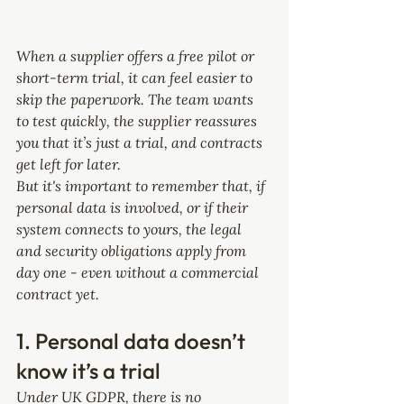
When a supplier offers a free pilot or 
short-term trial, it can feel easier to 
skip the paperwork. The team wants 
to test quickly, the supplier reassures 
you that it’s just a trial, and contracts 
get left for later.
But it's important to remember that, if 
personal data is involved, or if their 
system connects to yours, the legal 
and security obligations apply from 
day one - even without a commercial 
contract yet.
1. Personal data doesn’t 
know it’s a trial
Under UK GDPR, there is no 