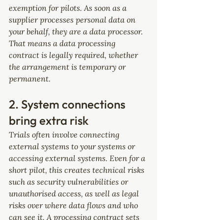
exemption for pilots. As soon as a 
supplier processes personal data on 
your behalf, they are a data processor. 
That means a data processing 
contract is legally required, whether 
the arrangement is temporary or 
permanent.
2. System connections 
bring extra risk
Trials often involve connecting 
external systems to your systems or 
accessing external systems. Even for a 
short pilot, this creates technical risks 
such as security vulnerabilities or 
unauthorised access, as well as legal 
risks over where data flows and who 
can see it. A processing contract sets 