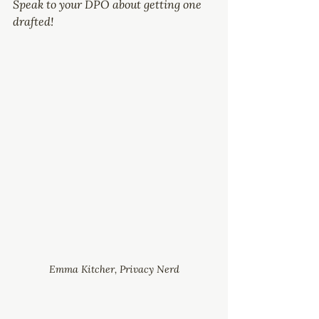
Speak to your DPO about getting one 
drafted!
Emma Kitcher, Privacy Nerd