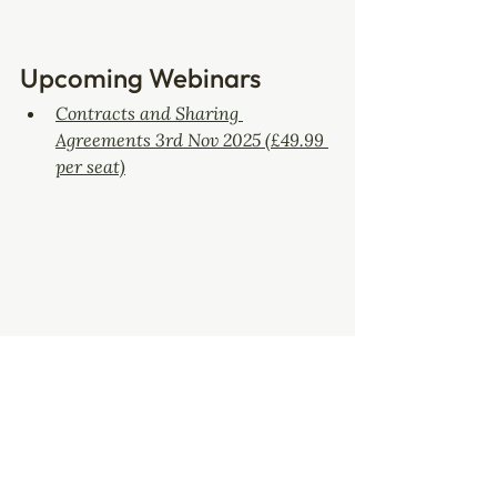
Upcoming Webinars
Contracts and Sharing 
Agreements 3rd Nov 2025 (£49.99 
per seat)