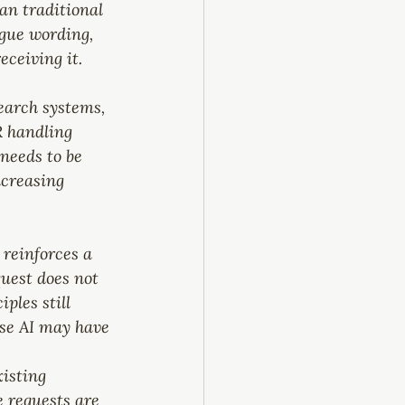
an traditional 
ague wording, 
eceiving it.
earch systems, 
R handling 
needs to be 
ncreasing 
 reinforces a 
uest does not 
ples still 
use AI may have 
isting 
 requests are 