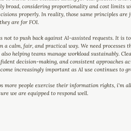
ly broad, considering proportionality and cost limits w
sions properly. In reality, those same principles are j
they are for FOI.
s not to push back against AI-assisted requests. It is 
 a calm, fair, and practical way. We need processes th
e also helping teams manage workload sustainably. Clea
ident decision-making, and consistent approaches ac
ecome increasingly important as AI use continues to gr
ps more people exercise their information rights, i'm al
sure we are equipped to respond well.