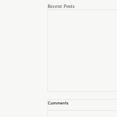
Recent Posts
Comments