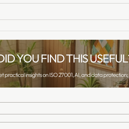
Deepfakes: An Increasing
AI As
Risk for our customers
Safet
Trai
DID YOU FIND THIS USEFUL
get practical insights on ISO 27001, AI, and data protection; No