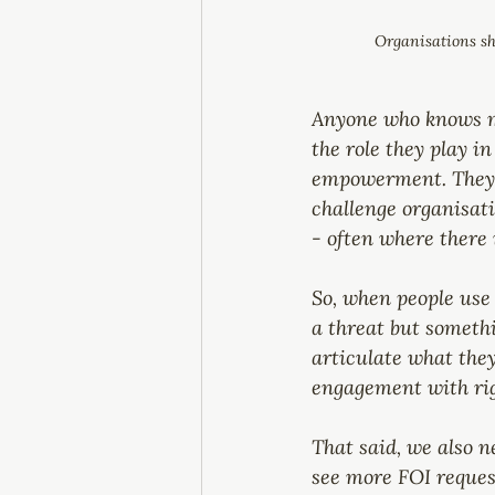
Organisations sh
Anyone who knows me
the role they play i
empowerment. They a
challenge organisati
- often where there
So, when people use 
a threat but someth
articulate what they
engagement with righ
That said, we also n
see more FOI reques