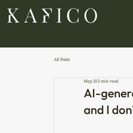
All Posts
May 21
2 min read
AI-genera
and I don'