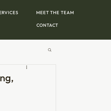
ERVICES
MEET THE TEAM
CONTACT
ing,