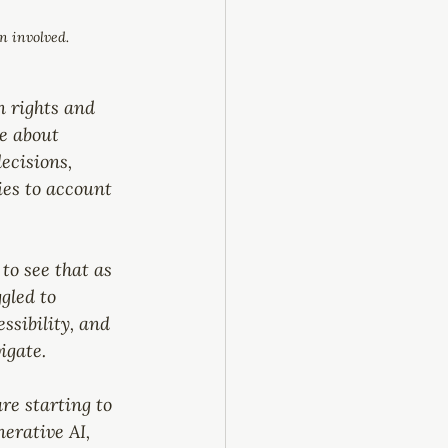
n involved.
 rights and 
re about 
ecisions, 
ies to account 
to see that as 
gled to 
ssibility, and 
igate.
re starting to 
erative AI, 