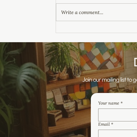
Write a comment...
The Children's Wellbeing and
Schools Act 2026 – What
Does It Mean for Healthcare
Providers?
Join our mailing list to 
Your name
*
Email
*