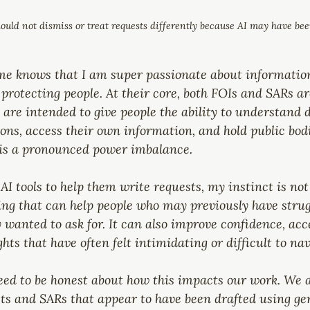
ould not dismiss or treat requests differently because AI may have bee
 knows that I am super passionate about information
n protecting people. At their core, both FOIs and SARs a
re intended to give people the ability to understand d
ons, access their own information, and hold public bod
 is a pronounced power imbalance.
AI tools to help them write requests, my instinct is not 
ing that can help people who may previously have strug
 wanted to ask for. It can also improve confidence, acce
ts that have often felt intimidating or difficult to nav
eed to be honest about how this impacts our work. We a
ts and SARs that appear to have been drafted using gen