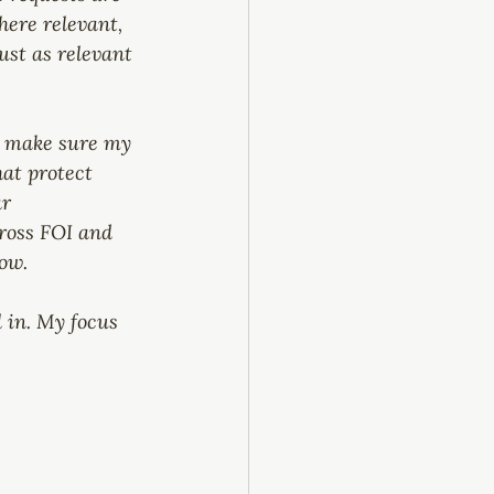
here relevant, 
ust as relevant 
to make sure my 
at protect 
r 
ross FOI and 
ow.
l in. My focus 