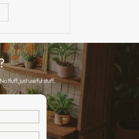
surance for Clinical
y Officers - Online
ning
?
 fluff, just useful stuff.