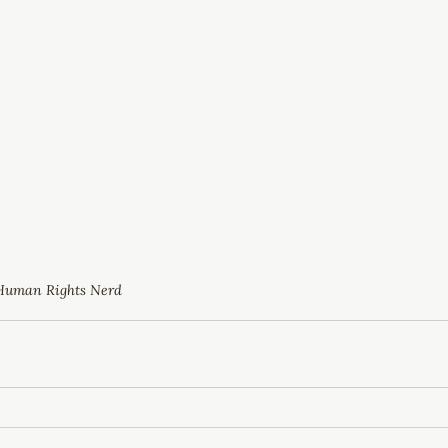
Human Rights Nerd