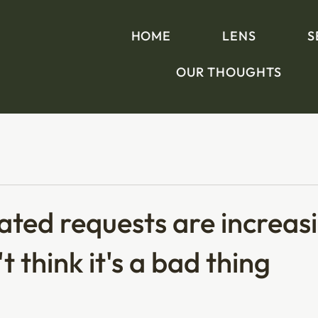
HOME
LENS
S
OUR THOUGHTS
ted requests are increas
t think it's a bad thing