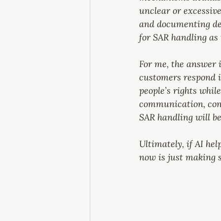
unclear or excessive
and documenting deci
for SAR handling as 
For me, the answer i
customers respond in
people’s rights whil
communication, conf
SAR handling will b
Ultimately, if AI hel
now is just making 