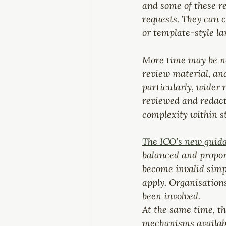
and some of these r
requests. They can c
or template-style la
More time may be nee
review material, and
particularly, wider 
reviewed and redact
complexity within s
The ICO’s new guida
balanced and propor
become invalid simpl
apply. Organisations
been involved.
At the same time, th
mechanisms available