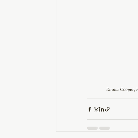
Emma Cooper, 