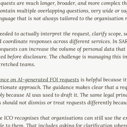
equests are much longer, broader, and more complex th
ontain multiple overlapping questions, very wide or v
nguage that is not always tailored to the organisation r
ded to actually interpret the request, clarify scope, s
 coordinate responses across different services. In SA
requests can increase the volume of personal data that 
ed before disclosure. The challenge is managing this i
tretched teams.
nce on AI-generated FOI requests
 is helpful because it
tionate approach. The guidance makes clear that a req
y because AI was used to draft it. The same legal princi
 should not dismiss or treat requests differently beca
e ICO recognises that organisations can still use the ex
 to them. That includes asking for clarification where