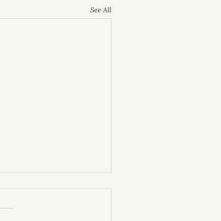
See All