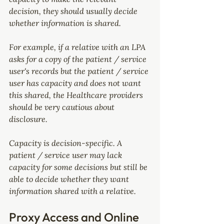
decision, they should usually decide 
whether information is shared.
For example, if a relative with an LPA 
asks for a copy of the patient / service 
user's records but the patient / service 
user has capacity and does not want 
this shared, the Healthcare providers 
should be very cautious about 
disclosure.
Capacity is decision-specific. A 
patient / service user may lack 
capacity for some decisions but still be 
able to decide whether they want 
information shared with a relative.
Proxy Access and Online 