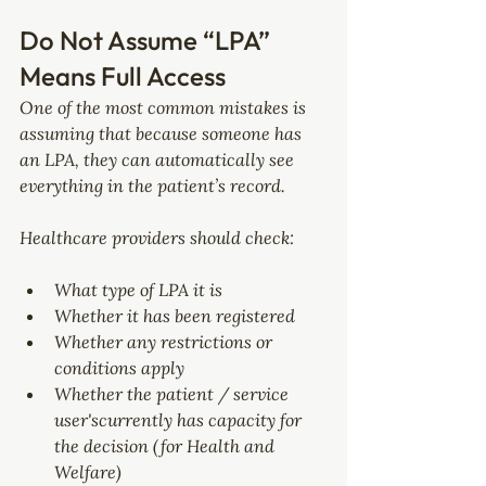
Do Not Assume “LPA” 
Means Full Access
One of the most common mistakes is 
assuming that because someone has 
an LPA, they can automatically see 
everything in the patient’s record.
Healthcare providers should check:
What type of LPA it is
Whether it has been registered
Whether any restrictions or 
conditions apply
Whether the patient / service 
user'scurrently has capacity for 
the decision (for Health and 
Welfare)