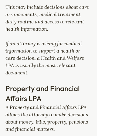
This may include decisions about care 
arrangements, medical treatment, 
daily routine and access to relevant 
health information.
If an attorney is asking for medical 
information to support a health or 
care decision, a Health and Welfare 
LPA is usually the most relevant 
document.
Property and Financial 
Affairs LPA
A Property and Financial Affairs LPA 
allows the attorney to make decisions 
about money, bills, property, pensions 
and financial matters.