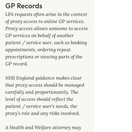
GP Records
LPA requests often arise in the context 
of proxy access to online GP services.
Proxy access allows someone to access 
GP services on behalf of another 
patient / service user, such as booking 
appointments, ordering repeat 
prescriptions or viewing parts of the 
GP record.
NHS England guidance makes clear 
that proxy access should be managed 
carefully and proportionately. The 
level of access should reflect the 
patient / service user's needs, the 
proxy’s role and any risks involved.
A Health and Welfare attorney may 