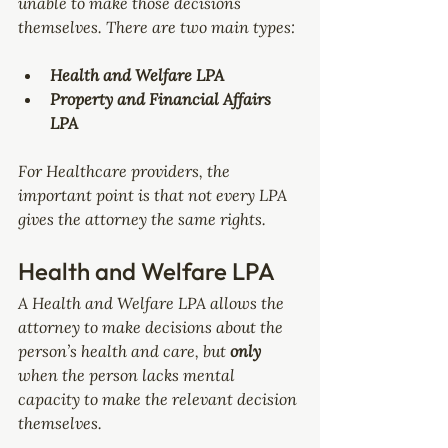
unable to make those decisions 
themselves. There are two main types:
Health and Welfare LPA
Property and Financial Affairs 
LPA
For Healthcare providers, the 
important point is that not every LPA 
gives the attorney the same rights.
Health and Welfare LPA
A Health and Welfare LPA allows the 
attorney to make decisions about the 
person’s health and care, but 
only 
when the person lacks mental 
capacity to make the relevant decision 
themselves.