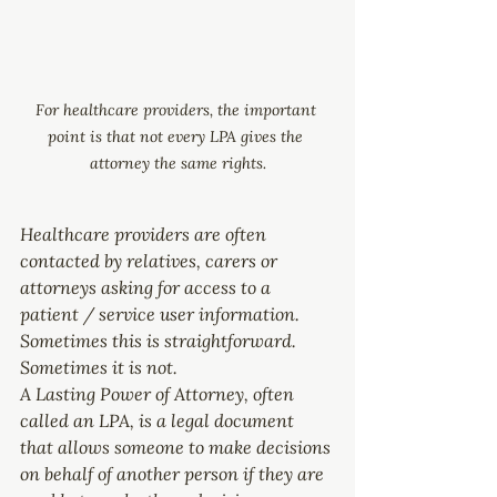
For healthcare providers, the important 
point is that not every LPA gives the 
attorney the same rights.
Healthcare providers are often 
contacted by relatives, carers or 
attorneys asking for access to a 
patient / service user information. 
Sometimes this is straightforward. 
Sometimes it is not.
A Lasting Power of Attorney, often 
called an LPA, is a legal document 
that allows someone to make decisions 
on behalf of another person if they are 