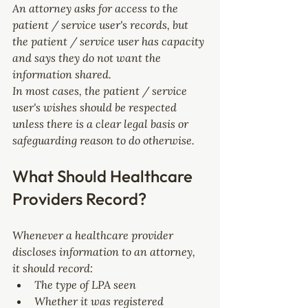
An attorney asks for access to the 
patient / service user's records, but 
the patient / service user has capacity 
and says they do not want the 
information shared.
In most cases, the patient / service 
user's wishes should be respected 
unless there is a clear legal basis or 
safeguarding reason to do otherwise.
What Should Healthcare 
Providers Record?
Whenever a healthcare provider 
discloses information to an attorney, 
it should record:
The type of LPA seen
Whether it was registered