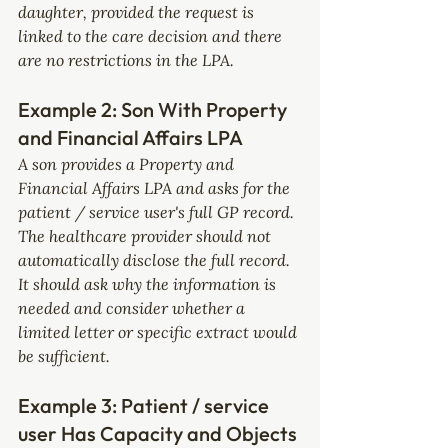
daughter, provided the request is 
linked to the care decision and there 
are no restrictions in the LPA.
Example 2: Son With Property 
and Financial Affairs LPA
A son provides a Property and 
Financial Affairs LPA and asks for the 
patient / service user's full GP record.
The healthcare provider should not 
automatically disclose the full record. 
It should ask why the information is 
needed and consider whether a 
limited letter or specific extract would 
be sufficient.
Example 3: Patient / service 
user Has Capacity and Objects