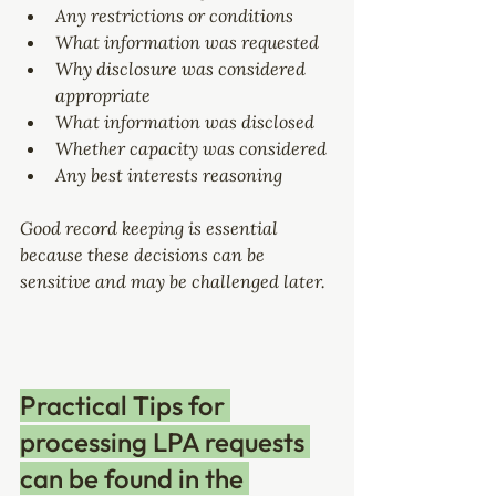
Any restrictions or conditions
What information was requested
Why disclosure was considered 
appropriate
What information was disclosed
Whether capacity was considered
Any best interests reasoning
Good record keeping is essential 
because these decisions can be 
sensitive and may be challenged later.
Practical Tips for 
processing LPA requests 
can be found in the 