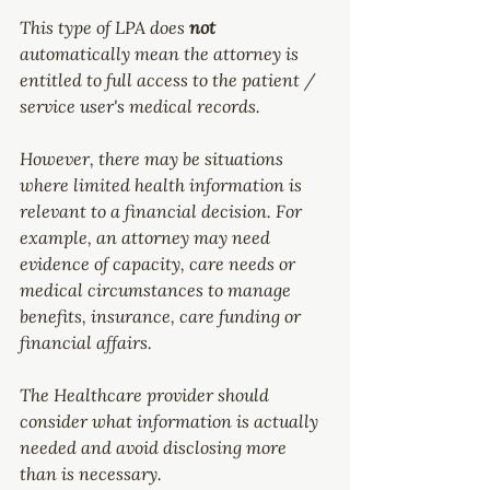
This type of LPA does 
not 
automatically mean the attorney is 
entitled to full access to the patient / 
service user's medical records.
However, there may be situations 
where limited health information is 
relevant to a financial decision. For 
example, an attorney may need 
evidence of capacity, care needs or 
medical circumstances to manage 
benefits, insurance, care funding or 
financial affairs.
The Healthcare provider should 
consider what information is actually 
needed and avoid disclosing more 
than is necessary.