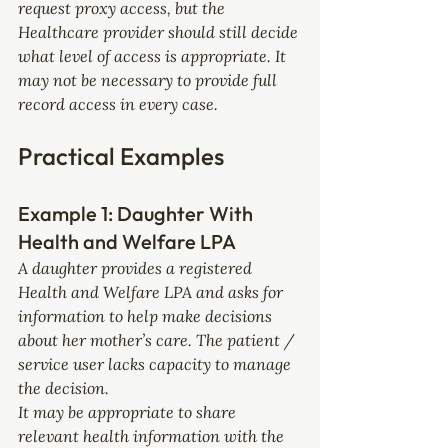
request proxy access, but the 
Healthcare provider should still decide 
what level of access is appropriate. It 
may not be necessary to provide full 
record access in every case.
Practical Examples
Example 1: Daughter With 
Health and Welfare LPA
A daughter provides a registered 
Health and Welfare LPA and asks for 
information to help make decisions 
about her mother’s care. The patient / 
service user lacks capacity to manage 
the decision.
It may be appropriate to share 
relevant health information with the 