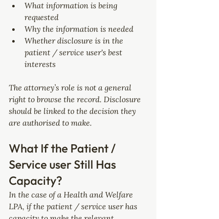
What information is being 
requested
Why the information is needed
Whether disclosure is in the 
patient / service user's best 
interests
The attorney’s role is not a general 
right to browse the record. Disclosure 
should be linked to the decision they 
are authorised to make.
What If the Patient / 
Service user Still Has 
Capacity?
In the case of a Health and Welfare 
LPA, if the patient / service user has 
capacity to make the relevant 