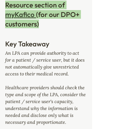
Resource section of 
myKafico 
(for our DPO+ 
customers)
Key Takeaway
An LPA can provide authority to act 
for a patient / service user, but it does 
not automatically give unrestricted 
access to their medical record.
Healthcare providers should check the 
type and scope of the LPA, consider the 
patient / service user's capacity, 
understand why the information is 
needed and disclose only what is 
necessary and proportionate.