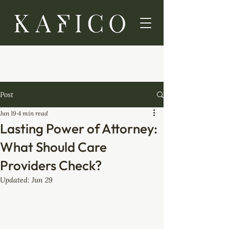
Post
Jun 19
4 min read
Lasting Power of Attorney:
What Should Care
Providers Check?
Updated:
Jun 29