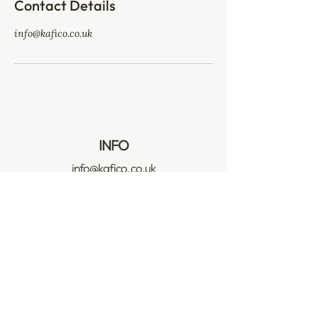
Contact Details
info@kafico.co.uk
INFO
info@kafico.co.uk
Company No: 10313938
VAT No: 295 4329 71
POLICIES
Privacy & Cookie Policy