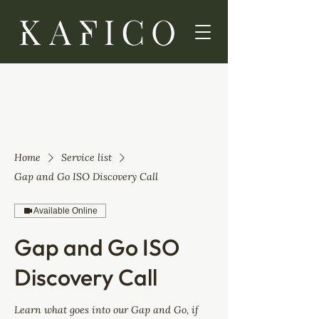
Home
Service list
Gap and Go ISO Discovery Call
Available Online
Gap and Go ISO
Discovery Call
Learn what goes into our Gap and Go, if