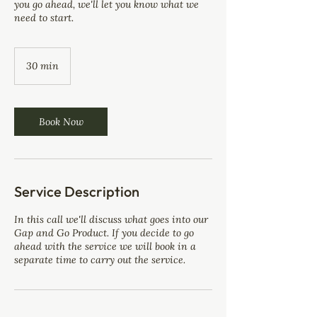
you go ahead, we'll let you know what we
need to start.
30 min
3
0
m
i
n
Book Now
Service Description
In this call we'll discuss what goes into our
Gap and Go Product. If you decide to go
ahead with the service we will book in a
separate time to carry out the service.